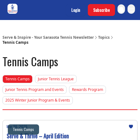
SRQ Tennis
Login
Subscribe
Program Sites
Serve & Inspire - Your Sarasota Tennis Newsletter
Topics
Tennis Camps
Tennis Camps
Tennis Camps
Junior Tennis League
Junior Tennis Program and Events
Rewards Program
2025 Winter Junior Program & Events
Mar 26, 2025
Tennis Camps
Serve & Thrive – April Edition