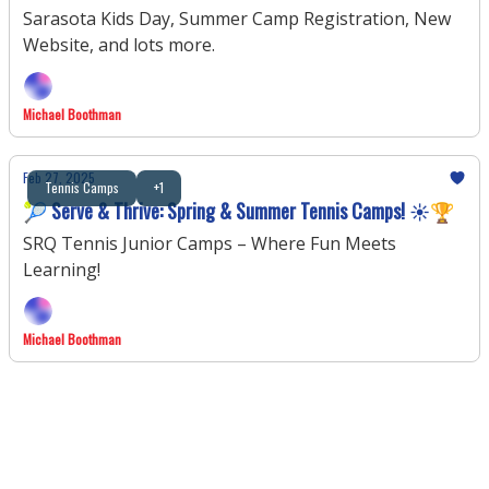
Sarasota Kids Day, Summer Camp Registration, New
Website, and lots more.
Michael Boothman
Feb 27, 2025
Tennis Camps
+1
🎾 Serve & Thrive: Spring & Summer Tennis Camps! ☀️🏆
SRQ Tennis Junior Camps – Where Fun Meets
Learning!
Michael Boothman